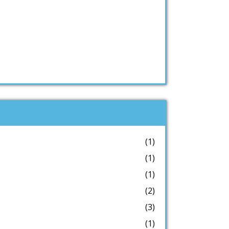
(1)
(1)
(1)
(2)
(3)
(1)