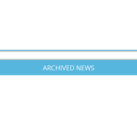
ARCHIVED NEWS