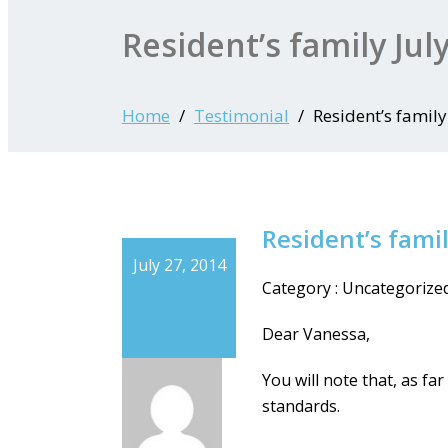
Resident’s family Jul
Home
Testimonial
Resident’s family
Resident’s famil
July 27, 2014
Category : Uncategorize
Dear Vanessa,
You will note that, as f
standards.