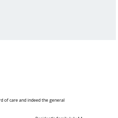
rd of care and indeed the general