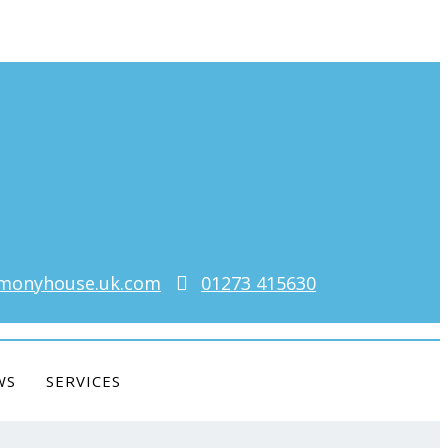
monyhouse.uk.com
01273 415630
WS
SERVICES