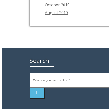
October 2010
August 2010
Search