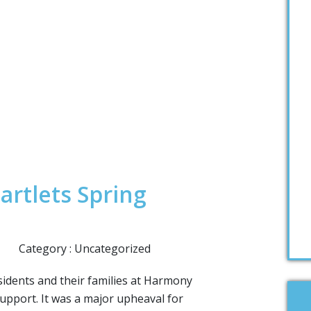
artlets Spring
Category : Uncategorized
esidents and their families at Harmony
upport. It was a major upheaval for