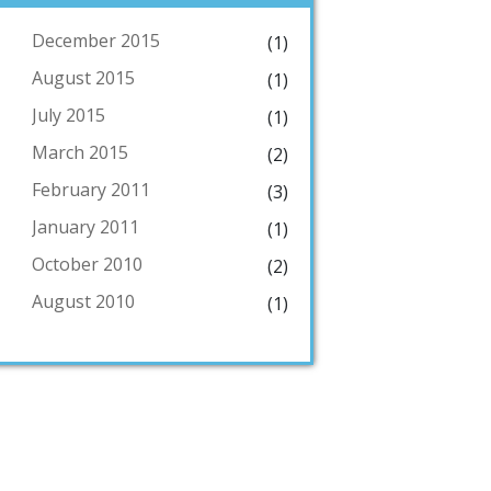
December 2015
(1)
August 2015
(1)
July 2015
(1)
March 2015
(2)
February 2011
(3)
January 2011
(1)
October 2010
(2)
August 2010
(1)