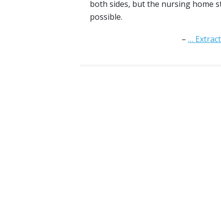
both sides, but the nursing home st
possible.
… Extrac