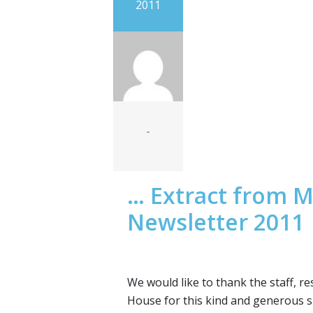
2011
-
… Extract from M
Newsletter 2011
We would like to thank the staff, r
House for this kind and generous s