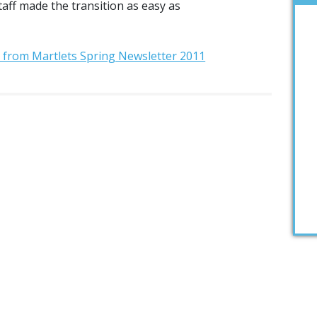
aff made the transition as easy as
t from Martlets Spring Newsletter 2011