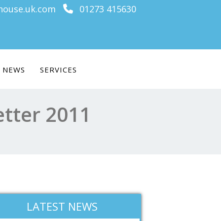
ouse.uk.com
01273 415630
NEWS
SERVICES
etter 2011
LATEST NEWS