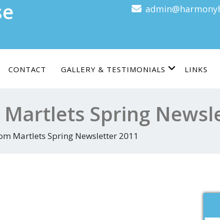
se
admin@harmonyh
CONTACT
GALLERY & TESTIMONIALS
LINKS
 Martlets Spring Newsl
rom Martlets Spring Newsletter 2011