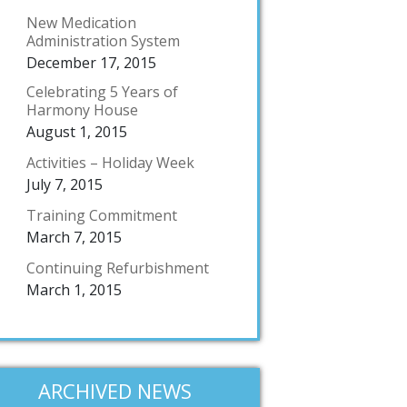
New Medication
Administration System
December 17, 2015
Celebrating 5 Years of
Harmony House
August 1, 2015
Activities – Holiday Week
July 7, 2015
Training Commitment
March 7, 2015
Continuing Refurbishment
March 1, 2015
ARCHIVED NEWS